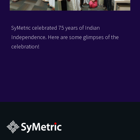
SyMetric celebrated 75 years of Indian
Independence.
Here are some glimpses of the
celebration!