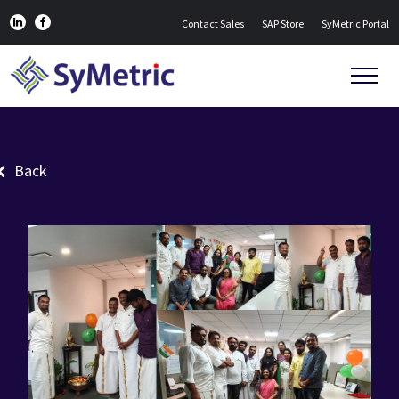
Contact Sales
SAP Store
SyMetric Portal
Back