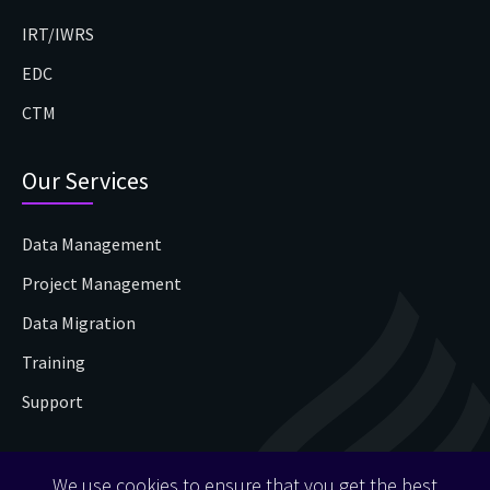
IRT/IWRS
EDC
CTM
Our Services
Data Management
Project Management
Data Migration
Training
Support
Contact Us
We use cookies to ensure that you get the best