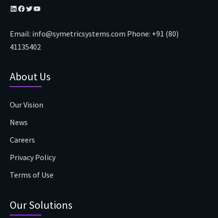
LinkedIn
Facebook
Twitter
YouTube
Email:
info@symetricsystems.com
Phone:
+91 (80)
41135402
About Us
Our Vision
News
Careers
Privacy Policy
Terms of Use
Our Solutions