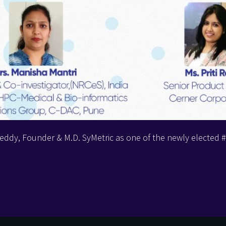
eddy, Founder & M.D. SyMetric as one of the newly electe