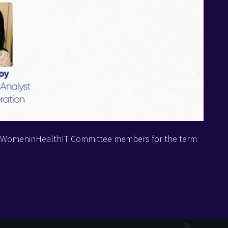
d #WomeninHealthIT Committee members for the term