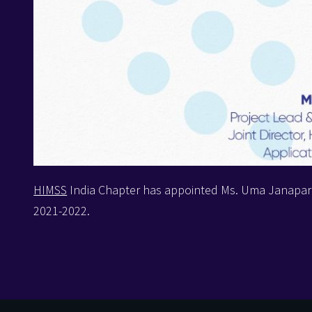
HIMSS
India Chapter has appointed Ms. Uma Janapar
2021-2022.