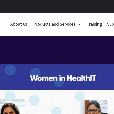
About Us
Products and Services
Training
Sup