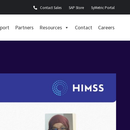
Contact Sales
SAP Store
SyMetric Portal
port
Partners
Resources
Contact
Careers